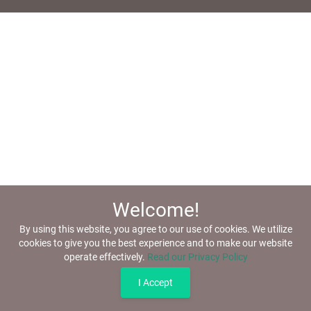
Welcome!
By using this website, you agree to our use of cookies. We utilize
cookies to give you the best experience and to make our website
operate effectively.
Read our Privacy Policy