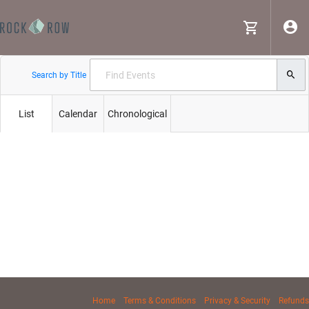
Search by Title
List
Calendar
Chronological
Home
Terms & Conditions
Privacy & Security
Refunds